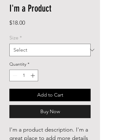
I'm a Product
Price
$18.00
Size
*
Quantity
*
Add to Cart
Buy Now
I'm a product description. I'm a
great place to add more details