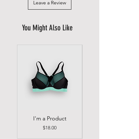
Leave a Review
You Might Also Like
I'm a Product
I'm a Product
Price
$18.00