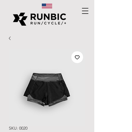
SKU: 0020